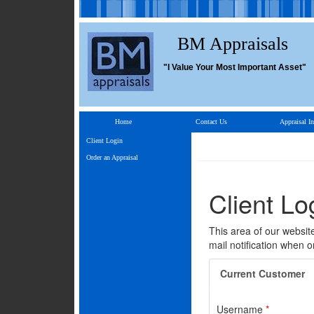
BM Appraisals
"I Value Your Most Important Asset"
Home
Contact Us
Appraisal In
Client Login
Order an Appraisal