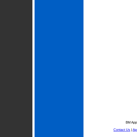
BM Appr
Contact Us
|
Ap